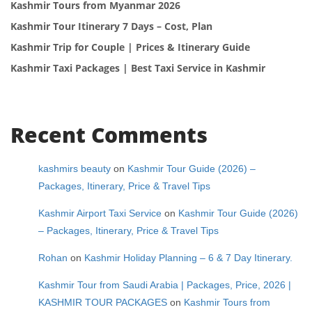
Kashmir Tours from Myanmar 2026
Kashmir Tour Itinerary 7 Days – Cost, Plan
Kashmir Trip for Couple | Prices & Itinerary Guide
Kashmir Taxi Packages | Best Taxi Service in Kashmir
Recent Comments
kashmirs beauty
on
Kashmir Tour Guide (2026) –
Packages, Itinerary, Price & Travel Tips
Kashmir Airport Taxi Service
on
Kashmir Tour Guide (2026)
– Packages, Itinerary, Price & Travel Tips
Rohan
on
Kashmir Holiday Planning – 6 & 7 Day Itinerary.
Kashmir Tour from Saudi Arabia | Packages, Price, 2026 |
KASHMIR TOUR PACKAGES
on
Kashmir Tours from