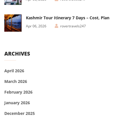
Kashmir Tour Itinerary 7 Days – Cost, Plan
Apr 06, 2026
rovertravels247
ARCHIVES
April 2026
March 2026
February 2026
January 2026
December 2025