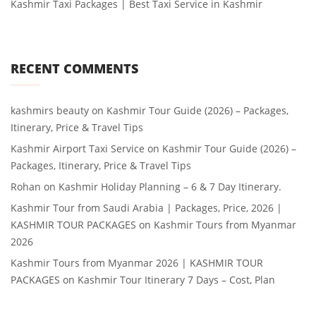
Kashmir Taxi Packages | Best Taxi Service in Kashmir
RECENT COMMENTS
kashmirs beauty
on
Kashmir Tour Guide (2026) – Packages,
Itinerary, Price & Travel Tips
Kashmir Airport Taxi Service
on
Kashmir Tour Guide (2026) –
Packages, Itinerary, Price & Travel Tips
Rohan
on
Kashmir Holiday Planning – 6 & 7 Day Itinerary.
Kashmir Tour from Saudi Arabia | Packages, Price, 2026 |
KASHMIR TOUR PACKAGES
on
Kashmir Tours from Myanmar
2026
Kashmir Tours from Myanmar 2026 | KASHMIR TOUR
PACKAGES
on
Kashmir Tour Itinerary 7 Days – Cost, Plan