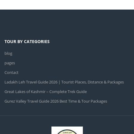
TOUR BY CATEGORIES
blog
pages
Contact
Ladakh Leh Travel Guide 2026 | Tourist Places, Distance & Packages
Great Lakes of Kashmir – Complete Trek Guide
Gurez Valley Travel Guide 2026 Best Time & Tour Packages