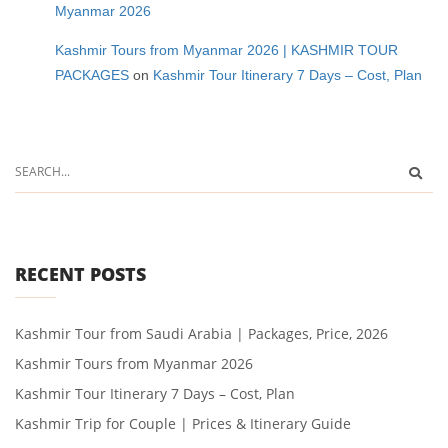
Myanmar 2026
Kashmir Tours from Myanmar 2026 | KASHMIR TOUR
PACKAGES
on
Kashmir Tour Itinerary 7 Days – Cost, Plan
RECENT POSTS
Kashmir Tour from Saudi Arabia | Packages, Price, 2026
Kashmir Tours from Myanmar 2026
Kashmir Tour Itinerary 7 Days – Cost, Plan
Kashmir Trip for Couple | Prices & Itinerary Guide