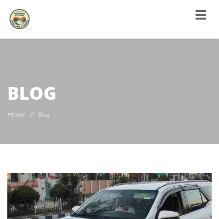
BLOG
Home
//
Blog