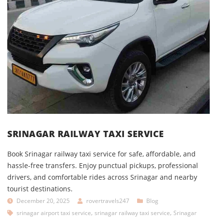
SRINAGAR RAILWAY TAXI SERVICE
Book Srinagar railway taxi service for safe, affordable, and
hassle-free transfers. Enjoy punctual pickups, professional
drivers, and comfortable rides across Srinagar and nearby
tourist destinations.
December 20, 2025
rovertravels247
Blog
,
,
srinagar airport taxi service
srinagar railway taxi service
Srinagar