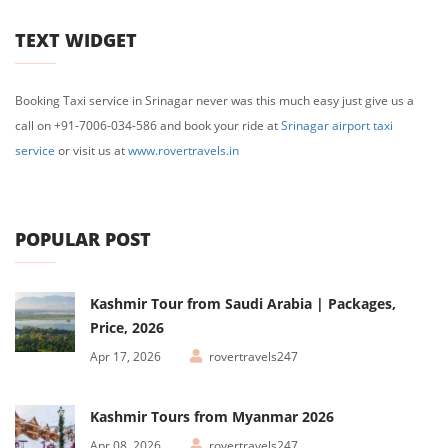
TEXT WIDGET
Booking Taxi service in Srinagar never was this much easy just give us a
call on +91-7006-034-586 and book your ride at
Srinagar airport taxi
service
or visit us at
www.rovertravels.in
POPULAR POST
Kashmir Tour from Saudi Arabia | Packages,
Price, 2026
Apr 17, 2026
rovertravels247
Kashmir Tours from Myanmar 2026
Apr 08, 2026
rovertravels247