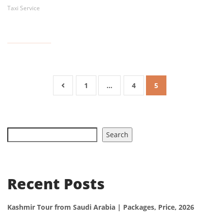
Taxi Service
1
…
4
5
Search
Recent Posts
Kashmir Tour from Saudi Arabia | Packages, Price, 2026