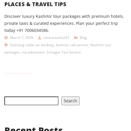
PLACES & TRAVEL TIPS
Discover luxury Kashmir tour packages with premium hotels,
private taxis & curated experiences. Plan your perfect trip
today +91 7006034586.
March 7, 2026
rovertravels247
Blog
,
,
Gulmarg cable car booking
kashmir cab service
Kashmir tour
,
,
packages
my adventure
Srinagar Taxi Service
Search
Recent Posts