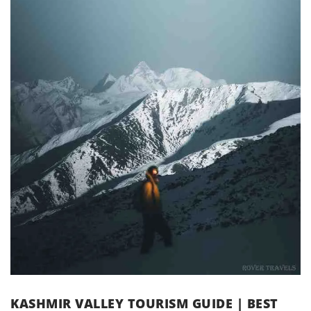
KASHMIR VALLEY TOURISM GUIDE | BEST