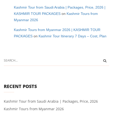
Kashmir Tour from Saudi Arabia | Packages, Price, 2026 |
KASHMIR TOUR PACKAGES
on
Kashmir Tours from
Myanmar 2026
Kashmir Tours from Myanmar 2026 | KASHMIR TOUR
PACKAGES
on
Kashmir Tour Itinerary 7 Days – Cost, Plan
RECENT POSTS
Kashmir Tour from Saudi Arabia | Packages, Price, 2026
Kashmir Tours from Myanmar 2026