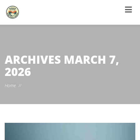
ARCHIVES
MARCH 7,
2026
Home
//