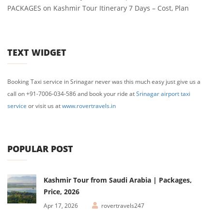
PACKAGES
on
Kashmir Tour Itinerary 7 Days – Cost, Plan
TEXT WIDGET
Booking Taxi service in Srinagar never was this much easy just give us a
call on +91-7006-034-586 and book your ride at
Srinagar airport taxi
service
or visit us at
www.rovertravels.in
POPULAR POST
Kashmir Tour from Saudi Arabia | Packages,
Price, 2026
Apr 17, 2026
rovertravels247