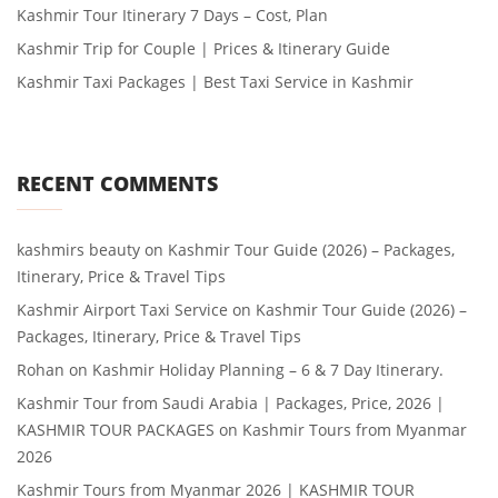
Kashmir Tour Itinerary 7 Days – Cost, Plan
Kashmir Trip for Couple | Prices & Itinerary Guide
Kashmir Taxi Packages | Best Taxi Service in Kashmir
RECENT COMMENTS
kashmirs beauty
on
Kashmir Tour Guide (2026) – Packages,
Itinerary, Price & Travel Tips
Kashmir Airport Taxi Service
on
Kashmir Tour Guide (2026) –
Packages, Itinerary, Price & Travel Tips
Rohan
on
Kashmir Holiday Planning – 6 & 7 Day Itinerary.
Kashmir Tour from Saudi Arabia | Packages, Price, 2026 |
KASHMIR TOUR PACKAGES
on
Kashmir Tours from Myanmar
2026
Kashmir Tours from Myanmar 2026 | KASHMIR TOUR