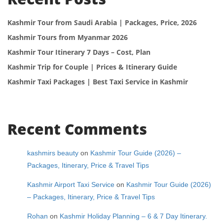
Kashmir Tour from Saudi Arabia | Packages, Price, 2026
Kashmir Tours from Myanmar 2026
Kashmir Tour Itinerary 7 Days – Cost, Plan
Kashmir Trip for Couple | Prices & Itinerary Guide
Kashmir Taxi Packages | Best Taxi Service in Kashmir
Recent Comments
kashmirs beauty
on
Kashmir Tour Guide (2026) –
Packages, Itinerary, Price & Travel Tips
Kashmir Airport Taxi Service
on
Kashmir Tour Guide (2026)
– Packages, Itinerary, Price & Travel Tips
Rohan
on
Kashmir Holiday Planning – 6 & 7 Day Itinerary.