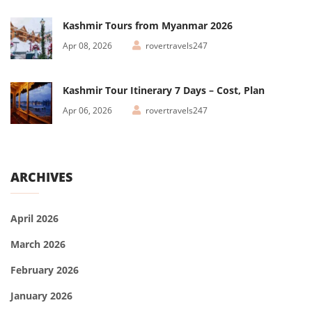
Kashmir Tours from Myanmar 2026
Apr 08, 2026
rovertravels247
Kashmir Tour Itinerary 7 Days – Cost, Plan
Apr 06, 2026
rovertravels247
ARCHIVES
April 2026
March 2026
February 2026
January 2026