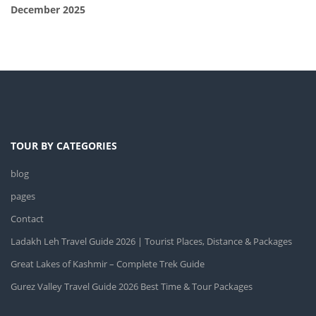
December 2025
TOUR BY CATEGORIES
blog
pages
Contact
Ladakh Leh Travel Guide 2026 | Tourist Places, Distance & Packages
Great Lakes of Kashmir – Complete Trek Guide
Gurez Valley Travel Guide 2026 Best Time & Tour Packages