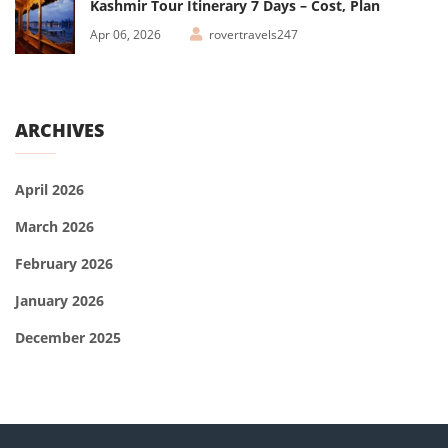
Kashmir Tour Itinerary 7 Days – Cost, Plan
Apr 06, 2026
rovertravels247
ARCHIVES
April 2026
March 2026
February 2026
January 2026
December 2025