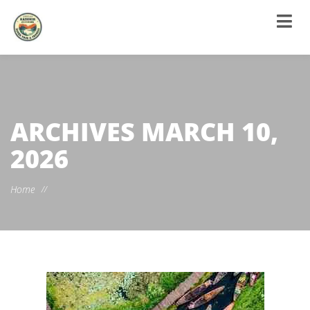
ARCHIVES
MARCH 10,
2026
Home
//