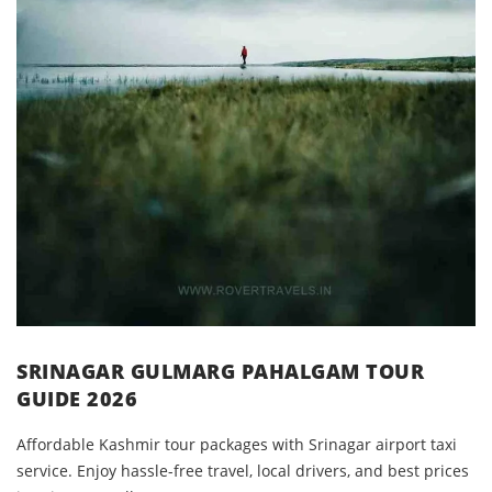
SRINAGAR GULMARG PAHALGAM TOUR
GUIDE 2026
Affordable Kashmir tour packages with Srinagar airport taxi
service. Enjoy hassle-free travel, local drivers, and best prices