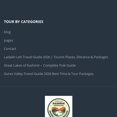
TOUR BY CATEGORIES
blog
pages
Contact
Ladakh Leh Travel Guide 2026 | Tourist Places, Distance & Packages
Great Lakes of Kashmir – Complete Trek Guide
Gurez Valley Travel Guide 2026 Best Time & Tour Packages