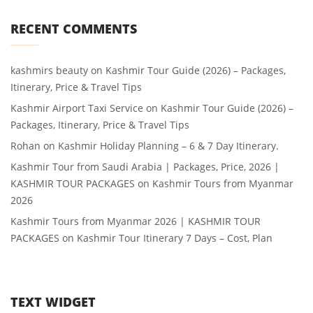
RECENT COMMENTS
kashmirs beauty
on
Kashmir Tour Guide (2026) – Packages,
Itinerary, Price & Travel Tips
Kashmir Airport Taxi Service
on
Kashmir Tour Guide (2026) –
Packages, Itinerary, Price & Travel Tips
Rohan
on
Kashmir Holiday Planning – 6 & 7 Day Itinerary.
Kashmir Tour from Saudi Arabia | Packages, Price, 2026 |
KASHMIR TOUR PACKAGES
on
Kashmir Tours from Myanmar
2026
Kashmir Tours from Myanmar 2026 | KASHMIR TOUR
PACKAGES
on
Kashmir Tour Itinerary 7 Days – Cost, Plan
TEXT WIDGET