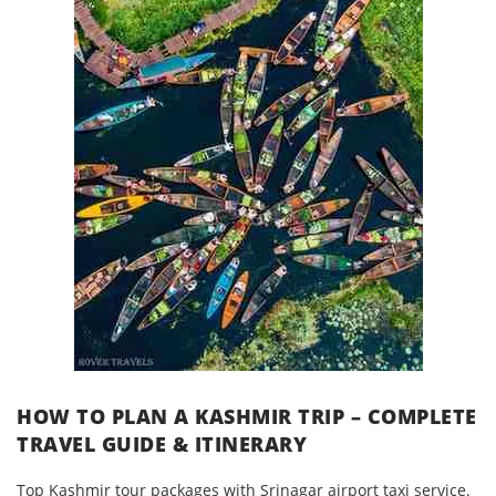
HOW TO PLAN A KASHMIR TRIP – COMPLETE
TRAVEL GUIDE & ITINERARY
Top Kashmir tour packages with Srinagar airport taxi service.