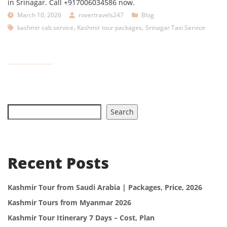
in Srinagar. Call +917006034586 now.
March 10, 2026
rovertravels247
Blog
,
,
kashmir cab service
Kashmir tour packages
Srinagar Taxi Service
Search
Recent Posts
Kashmir Tour from Saudi Arabia | Packages, Price, 2026
Kashmir Tours from Myanmar 2026
Kashmir Tour Itinerary 7 Days – Cost, Plan