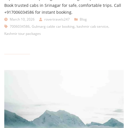
Book trusted cabs in Srinagar for safe, comfortable trips. Call
+917006034586 for instant booking.
March 10, 2026
rovertravels247
Blog
,
,
,
7006034586
Gulmarg cable car booking
kashmir cab service
Kashmir tour packages