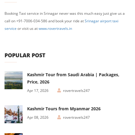
Booking Taxi service in Srinagar never was this much easy just give us a
call on +91-7006-034-586 and book your ride at
Srinagar airport taxi
service
or visit us at
www.rovertravels.in
POPULAR POST
Kashmir Tour from Saudi Arabia | Packages,
Price, 2026
Apr 17, 2026
rovertravels247
Kashmir Tours from Myanmar 2026
Apr 08, 2026
rovertravels247