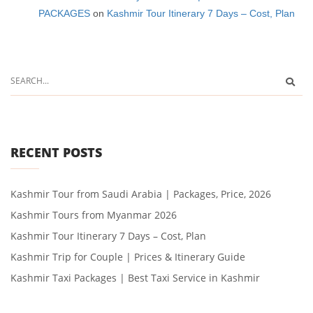
PACKAGES
on
Kashmir Tour Itinerary 7 Days – Cost, Plan
RECENT POSTS
Kashmir Tour from Saudi Arabia | Packages, Price, 2026
Kashmir Tours from Myanmar 2026
Kashmir Tour Itinerary 7 Days – Cost, Plan
Kashmir Trip for Couple | Prices & Itinerary Guide
Kashmir Taxi Packages | Best Taxi Service in Kashmir