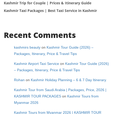
Kashmir Trip for Couple | Prices & Itinerary Guide
Kashmir Taxi Packages | Best Taxi Service in Kashmir
Recent Comments
kashmirs beauty
on
Kashmir Tour Guide (2026) –
Packages, Itinerary, Price & Travel Tips
Kashmir Airport Taxi Service
on
Kashmir Tour Guide (2026)
– Packages, Itinerary, Price & Travel Tips
Rohan
on
Kashmir Holiday Planning – 6 & 7 Day Itinerary.
Kashmir Tour from Saudi Arabia | Packages, Price, 2026 |
KASHMIR TOUR PACKAGES
on
Kashmir Tours from
Myanmar 2026
Kashmir Tours from Myanmar 2026 | KASHMIR TOUR