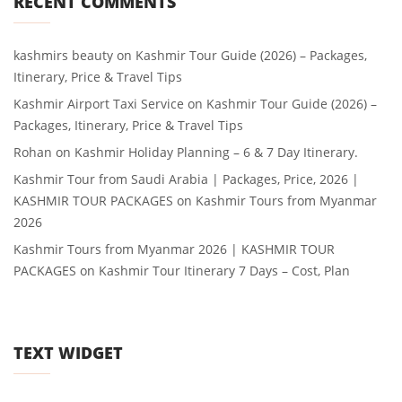
RECENT COMMENTS
kashmirs beauty
on
Kashmir Tour Guide (2026) – Packages,
Itinerary, Price & Travel Tips
Kashmir Airport Taxi Service
on
Kashmir Tour Guide (2026) –
Packages, Itinerary, Price & Travel Tips
Rohan
on
Kashmir Holiday Planning – 6 & 7 Day Itinerary.
Kashmir Tour from Saudi Arabia | Packages, Price, 2026 |
KASHMIR TOUR PACKAGES
on
Kashmir Tours from Myanmar
2026
Kashmir Tours from Myanmar 2026 | KASHMIR TOUR
PACKAGES
on
Kashmir Tour Itinerary 7 Days – Cost, Plan
TEXT WIDGET