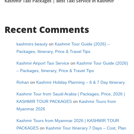
Kashmir Taxi Packages | Best Taxi Service in Kashmir
Recent Comments
kashmirs beauty
on
Kashmir Tour Guide (2026) –
Packages, Itinerary, Price & Travel Tips
Kashmir Airport Taxi Service
on
Kashmir Tour Guide (2026)
– Packages, Itinerary, Price & Travel Tips
Rohan
on
Kashmir Holiday Planning – 6 & 7 Day Itinerary.
Kashmir Tour from Saudi Arabia | Packages, Price, 2026 |
KASHMIR TOUR PACKAGES
on
Kashmir Tours from
Myanmar 2026
Kashmir Tours from Myanmar 2026 | KASHMIR TOUR
PACKAGES
on
Kashmir Tour Itinerary 7 Days – Cost, Plan