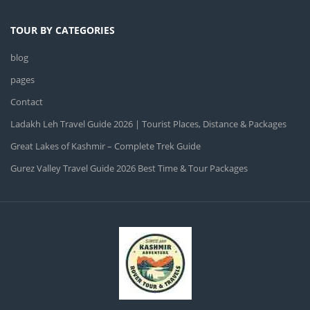
TOUR BY CATEGORIES
blog
pages
Contact
Ladakh Leh Travel Guide 2026 | Tourist Places, Distance & Packages
Great Lakes of Kashmir – Complete Trek Guide
Gurez Valley Travel Guide 2026 Best Time & Tour Packages