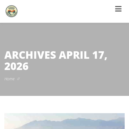
ARCHIVES
APRIL 17,
2026
Home
//