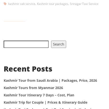
,
,
kashmir cab service
Kashmir tour packages
Srinagar Taxi Service
Search
Recent Posts
Kashmir Tour from Saudi Arabia | Packages, Price, 2026
Kashmir Tours from Myanmar 2026
Kashmir Tour Itinerary 7 Days – Cost, Plan
Kashmir Trip for Couple | Prices & Itinerary Guide