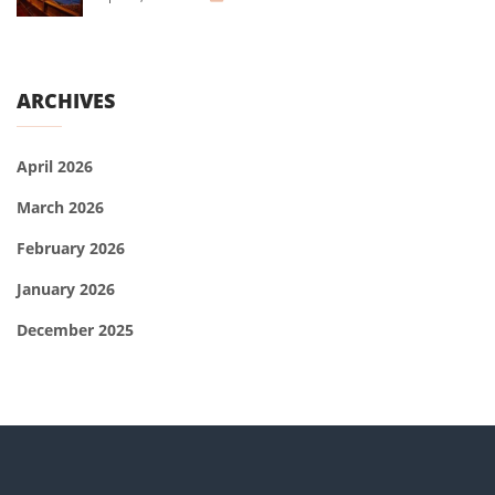
ARCHIVES
April 2026
March 2026
February 2026
January 2026
December 2025