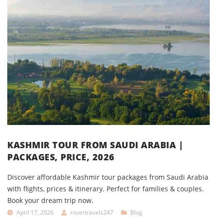
KASHMIR TOUR FROM SAUDI ARABIA |
PACKAGES, PRICE, 2026
Discover affordable Kashmir tour packages from Saudi Arabia
with flights, prices & itinerary. Perfect for families & couples.
Book your dream trip now.
April 17, 2026
rovertravels247
Blog