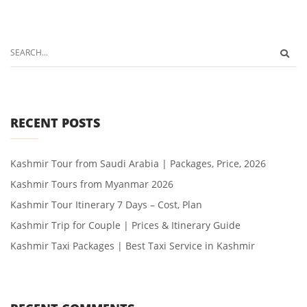
RECENT POSTS
Kashmir Tour from Saudi Arabia | Packages, Price, 2026
Kashmir Tours from Myanmar 2026
Kashmir Tour Itinerary 7 Days – Cost, Plan
Kashmir Trip for Couple | Prices & Itinerary Guide
Kashmir Taxi Packages | Best Taxi Service in Kashmir