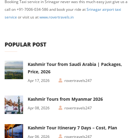
Booking Taxi service in Srinagar never was this much easy just give us a
call on +91-7006-034-586 and book your ride at
Srinagar airport taxi
service
or visit us at
www.rovertravels.in
POPULAR POST
Kashmir Tour from Saudi Arabia | Packages,
Price, 2026
Apr 17, 2026
rovertravels247
Kashmir Tours from Myanmar 2026
Apr 08, 2026
rovertravels247
Kashmir Tour Itinerary 7 Days – Cost, Plan
Apr 06, 2026
rovertravels247