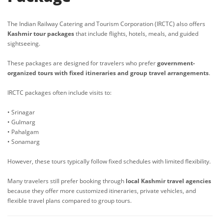
The Indian Railway Catering and Tourism Corporation (IRCTC) also offers
Kashmir tour packages
that include flights, hotels, meals, and guided
sightseeing.
These packages are designed for travelers who prefer
government-
organized tours with fixed itineraries and group travel arrangements
.
IRCTC packages often include visits to:
• Srinagar
• Gulmarg
• Pahalgam
• Sonamarg
However, these tours typically follow fixed schedules with limited flexibility.
Many travelers still prefer booking through
local Kashmir travel agencies
because they offer more customized itineraries, private vehicles, and
flexible travel plans compared to group tours.