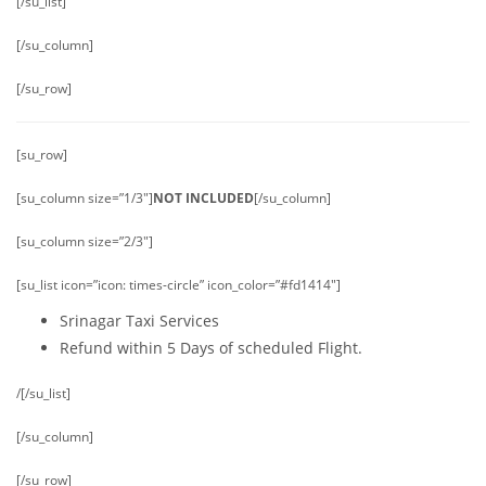
[/su_list]
[/su_column]
[/su_row]
[su_row]
[su_column size=”1/3″]
NOT INCLUDED
[/su_column]
[su_column size=”2/3″]
[su_list icon=”icon: times-circle” icon_color=”#fd1414″]
Srinagar Taxi Services
Refund within 5 Days of scheduled Flight.
/[/su_list]
[/su_column]
[/su_row]