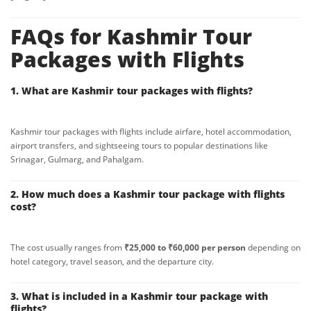
FAQs for Kashmir Tour
Packages with Flights
1. What are Kashmir tour packages with flights?
Kashmir tour packages with flights include airfare, hotel accommodation,
airport transfers, and sightseeing tours to popular destinations like
Srinagar, Gulmarg, and Pahalgam.
2. How much does a Kashmir tour package with flights
cost?
The cost usually ranges from
₹25,000 to ₹60,000 per person
depending on
hotel category, travel season, and the departure city.
3. What is included in a Kashmir tour package with
flights?