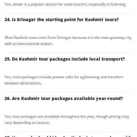
Yes, winter is a popular season for snow tourism, especially in Gulmarg.
24. Is Srinagar the starting point for Kashmir tours?
Most Kashmir tours start from Srinagar because it is the main gateway city
with an international airport.
25. Do Kashmir tour packages include local transport?
Yes, most packages include private cabs for sightseeing and transfers
between destinations.
26. Are Kashmir tour packages available year-round?
Yes, tour packages are available throughout the year, though pricing may
vary depending on season.