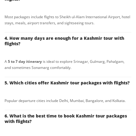
Most packages include flights to Sheikh ul-Alam International Airport, hotel
stays, meals, airport transfers, and sightseeing tours.
4. How many days are enough for a Kashmir tour with
flights?
A
5 to 7 day itinerary
is ideal to explore Srinagar, Gulmarg, Pahalgam,
and sometimes Sonamarg comfortably.
5. Which cities offer Kashmir tour packages with flights?
Popular departure cities include Delhi, Mumbai, Bangalore, and Kolkata.
6. What is the best time to book Kashmir tour packages
with flights?