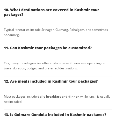
10. What destinations are covered in Kashmir tour
packages?
Typical itineraries include Srinagar, Gulmarg, Pahalgam, and sometimes
Sonamarg.
11. Can Kashmir tour packages be customized?
Yes, many travel agencies offer customizable itineraries depending on
travel duration, budget, and preferred destinations.
12. Are meals included in Kashmir tour packages?
Most packages include
daily breakfast and dinner
, while lunch is usually
not included.
13. Is Gulmarg Gondola included in Kashmir packages?