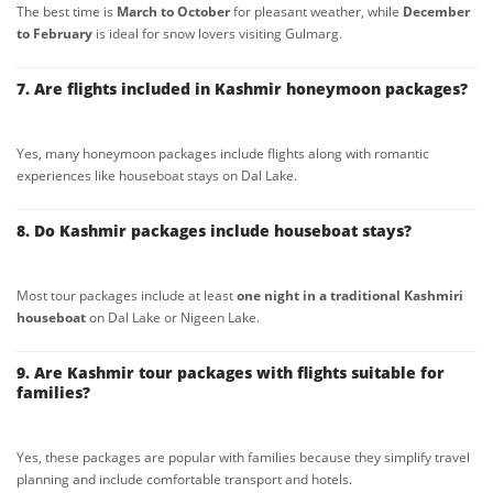
The best time is
March to October
for pleasant weather, while
December
to February
is ideal for snow lovers visiting Gulmarg.
7. Are flights included in Kashmir honeymoon packages?
Yes, many honeymoon packages include flights along with romantic
experiences like houseboat stays on Dal Lake.
8. Do Kashmir packages include houseboat stays?
Most tour packages include at least
one night in a traditional Kashmiri
houseboat
on Dal Lake or Nigeen Lake.
9. Are Kashmir tour packages with flights suitable for
families?
Yes, these packages are popular with families because they simplify travel
planning and include comfortable transport and hotels.