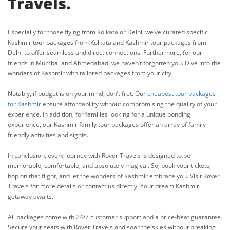
Travels.
Especially for those flying from Kolkata or Delhi, we’ve curated specific
Kashmir tour packages from Kolkata and Kashmir tour packages from
Delhi to offer seamless and direct connections. Furthermore, for our
friends in Mumbai and Ahmedabad, we haven’t forgotten you. Dive into the
wonders of Kashmir with tailored packages from your city.
Notably, if budget is on your mind, don’t fret. Our
cheapest tour packages
for Kashmir
ensure affordability without compromising the quality of your
experience. In addition, for families looking for a unique bonding
experience, our Kashmir family tour packages offer an array of family-
friendly activities and sights.
In conclusion, every journey with Rover Travels is designed to be
memorable, comfortable, and absolutely magical. So, book your tickets,
hop on that flight, and let the wonders of Kashmir embrace you. Visit Rover
Travels for more details or contact us directly. Your dream Kashmir
getaway awaits.
All packages come with 24/7 customer support and a price-beat guarantee.
Secure your seats with Rover Travels and soar the skies without breaking