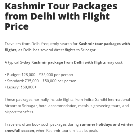
Kashmir Tour Packages
from Delhi with Flight
Price
Travelers from Delhi frequently search for
Kashmir tour packages with
flights
, as Delhi has several direct flights to Srinagar.
A typical
5-day Kashmir package from Delhi with flights
may cost:
• Budget: ₹28,000 – ₹35,000 per person
• Standard: ₹35,000 – ₹50,000 per person
• Luxury: ₹60,000+
These packages normally include flights from Indira Gandhi International
Airport to Srinagar, hotel accommodation, meals, sightseeing tours, and
airport transfers.
Travelers often book such packages during
summer holidays and winter
snowfall season
, when Kashmir tourism is at its peak.