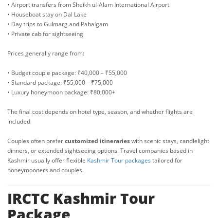
• Airport transfers from Sheikh ul-Alam International Airport
• Houseboat stay on Dal Lake
• Day trips to Gulmarg and Pahalgam
• Private cab for sightseeing
Prices generally range from:
• Budget couple package: ₹40,000 – ₹55,000
• Standard package: ₹55,000 – ₹75,000
• Luxury honeymoon package: ₹80,000+
The final cost depends on hotel type, season, and whether flights are
included.
Couples often prefer
customized itineraries
with scenic stays, candlelight
dinners, or extended sightseeing options. Travel companies based in
Kashmir usually offer flexible
Kashmir Tour packages
tailored for
honeymooners and couples.
IRCTC Kashmir Tour
Package