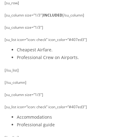
[su_row]
[su_column size=”1/3″]
INCLUDED
[/su_column]
[su_column size=”1/3″]
[su_list icon=”icon: check” icon_color=”#407ed3″]
Cheapest Airfare.
Professional Crew on Airports.
[/su_list]
[/su_column]
[su_column size=”1/3″]
[su_list icon=”icon: check” icon_color=”#407ed3″]
Accommodations
Professional guide