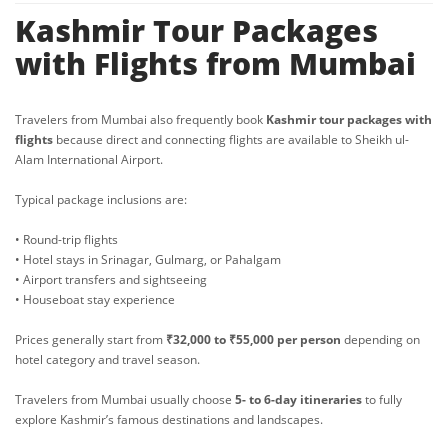
Kashmir Tour Packages
with Flights from Mumbai
Travelers from Mumbai also frequently book
Kashmir tour packages with
flights
because direct and connecting flights are available to Sheikh ul-
Alam International Airport.
Typical package inclusions are:
• Round-trip flights
• Hotel stays in Srinagar, Gulmarg, or Pahalgam
• Airport transfers and sightseeing
• Houseboat stay experience
Prices generally start from
₹32,000 to ₹55,000 per person
depending on
hotel category and travel season.
Travelers from Mumbai usually choose
5- to 6-day itineraries
to fully
explore Kashmir’s famous destinations and landscapes.