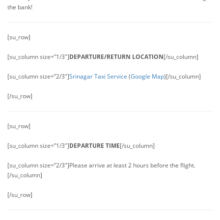
the bank!
[su_row]
[su_column size=”1/3″]
DEPARTURE/RETURN LOCATION
[/su_column]
[su_column size=”2/3″]
Srinagar Taxi Service
(
Google Map
)[/su_column]
[/su_row]
[su_row]
[su_column size=”1/3″]
DEPARTURE TIME
[/su_column]
[su_column size=”2/3″]Please arrive at least 2 hours before the flight.
[/su_column]
[/su_row]