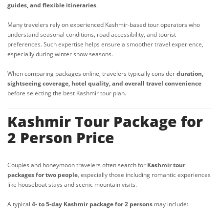
guides, and flexible itineraries
.
Many travelers rely on experienced Kashmir-based tour operators who
understand seasonal conditions, road accessibility, and tourist
preferences. Such expertise helps ensure a smoother travel experience,
especially during winter snow seasons.
When comparing packages online, travelers typically consider
duration,
sightseeing coverage, hotel quality, and overall travel convenience
before selecting the best Kashmir tour plan.
Kashmir Tour Package for
2 Person Price
Couples and honeymoon travelers often search for
Kashmir tour
packages for two people
, especially those including romantic experiences
like houseboat stays and scenic mountain visits.
A typical
4- to 5-day Kashmir package for 2 persons
may include: