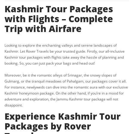
Kashmir Tour Packages
with Flights – Complete
Trip with Airfare
Looking to explore the enchanting valleys and serene landscapes of
Kashmir. Let Rover Travels be your trusted guide. Firstly, our all-inclusive
Kashmir tour packages with flights take away the hassle of planning and
booking. So, you can just pack your bags and head out!
Moreover, be it the romantic alleys of Srinagar, the snowy slopes of
Gulmarg, or the tranquil meadows of Pahalgam, our packages cover it all.
For instance, newlyweds can dive into the romantic aura with our exclusive
Kashmir honeymoon package. On the other hand, if you’re in a mood for
adventure and exploration, the Jammu Kashmir tour package will not
disappoint.
Experience Kashmir Tour
Packages by Rover