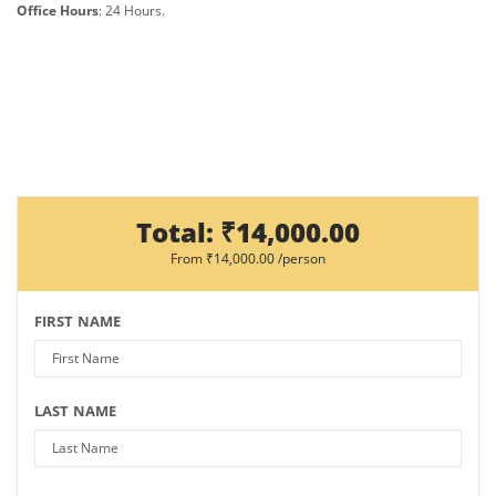
Office Hours
: 24 Hours.
Total:
₹14,000.00
From
₹14,000.00
/person
FIRST NAME
LAST NAME