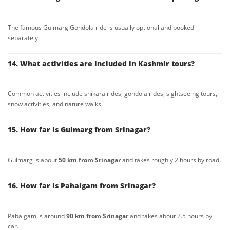
The famous Gulmarg Gondola ride is usually optional and booked
separately.
14. What activities are included in Kashmir tours?
Common activities include shikara rides, gondola rides, sightseeing tours,
snow activities, and nature walks.
15. How far is Gulmarg from Srinagar?
Gulmarg is about
50 km from Srinagar
and takes roughly 2 hours by road.
16. How far is Pahalgam from Srinagar?
Pahalgam is around
90 km from Srinagar
and takes about 2.5 hours by
car.