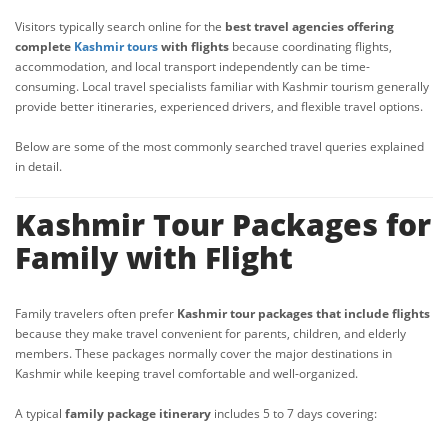
Visitors typically search online for the
best travel agencies offering
complete
Kashmir tours
with flights
because coordinating flights,
accommodation, and local transport independently can be time-
consuming. Local travel specialists familiar with Kashmir tourism generally
provide better itineraries, experienced drivers, and flexible travel options.
Below are some of the most commonly searched travel queries explained
in detail.
Kashmir Tour Packages for
Family with Flight
Family travelers often prefer
Kashmir tour packages that include flights
because they make travel convenient for parents, children, and elderly
members. These packages normally cover the major destinations in
Kashmir while keeping travel comfortable and well-organized.
A typical
family package itinerary
includes 5 to 7 days covering: