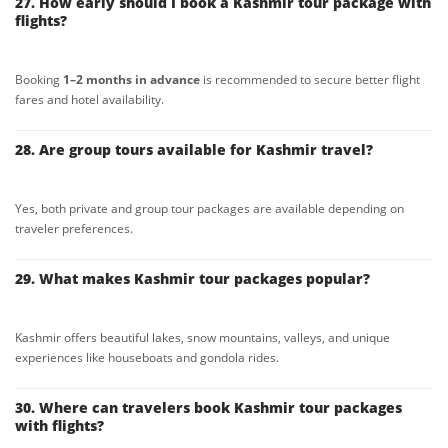
27. How early should I book a Kashmir tour package with
flights?
Booking
1–2 months in advance
is recommended to secure better flight
fares and hotel availability.
28. Are group tours available for Kashmir travel?
Yes, both private and group tour packages are available depending on
traveler preferences.
29. What makes Kashmir tour packages popular?
Kashmir offers beautiful lakes, snow mountains, valleys, and unique
experiences like houseboats and gondola rides.
30. Where can travelers book Kashmir tour packages
with flights?