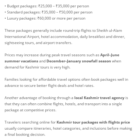
• Budget packages: ₹25,000 – ₹35,000 per person
• Standard packages: ₹35,000 – ₹50,000 per person
• Luxury packages: ₹60,000 or more per person
These packages generally include round-trip flights to Sheikh ul-Alam
International Airport, hotel accommodation, daily breakfast and dinner,
sightseeing tours, and airport transfers.
Prices may increase during peak travel seasons such as
April–June
summer vacations
and
December–January snowfall season
when
demand for Kashmir tours is very high.
Families looking for affordable travel options often book packages well in
advance to secure better flight deals and hotel rates.
Another advantage of booking through a
local Kashmir travel agency
is
that they can often combine flights, hotels, and transport into a single
package at competitive prices.
Travelers searching online for
Kashmir tour packages with flights price
usually compare itineraries, hotel categories, and inclusions before making
a final booking decision.