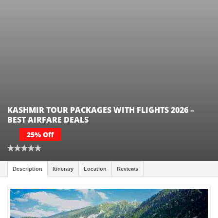
KASHMIR TOUR PACKAGES WITH FLIGHTS 2026 –
BEST AIRFARE DEALS
25% Off
Description
Itinerary
Location
Reviews