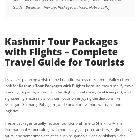
Guide - Distance, Itinerary, Packages & Prices, Nubra valley
Kashmir Tour Packages
with Flights – Complete
Travel Guide for Tourists
Travelers planning a visit to the beautiful valleys of Kashmir Valley often
look for
Kashmir Tour Packages with Flights
because they simplify travel
planning. A package that includes flights, hotel stays, local transport, and
sightseeing ensures visitors can focus on enjoying destinations like
Srinagar, Gulmarg, Pahalgam, and Sonamarg without worrying about
logistics.
These packages usually include round-trip airfare to Sheikh ul-Alam
International Airport along with hotel stays, airport transfers, sightseeing
tours, and sometimes activities such as gondola rides or shikara rides.