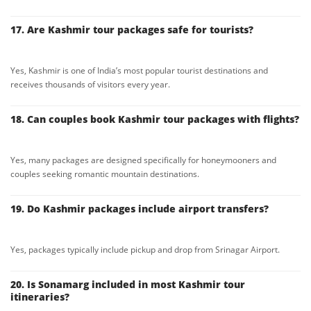
17. Are Kashmir tour packages safe for tourists?
Yes, Kashmir is one of India’s most popular tourist destinations and
receives thousands of visitors every year.
18. Can couples book Kashmir tour packages with flights?
Yes, many packages are designed specifically for honeymooners and
couples seeking romantic mountain destinations.
19. Do Kashmir packages include airport transfers?
Yes, packages typically include pickup and drop from Srinagar Airport.
20. Is Sonamarg included in most Kashmir tour
itineraries?