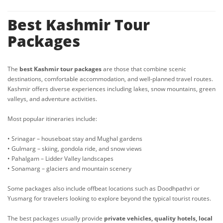
Best Kashmir Tour
Packages
The
best Kashmir tour packages
are those that combine scenic
destinations, comfortable accommodation, and well-planned travel routes.
Kashmir offers diverse experiences including lakes, snow mountains, green
valleys, and adventure activities.
Most popular itineraries include:
• Srinagar – houseboat stay and Mughal gardens
• Gulmarg – skiing, gondola ride, and snow views
• Pahalgam – Lidder Valley landscapes
• Sonamarg – glaciers and mountain scenery
Some packages also include offbeat locations such as Doodhpathri or
Yusmarg for travelers looking to explore beyond the typical tourist routes.
The best packages usually provide
private vehicles, quality hotels, local