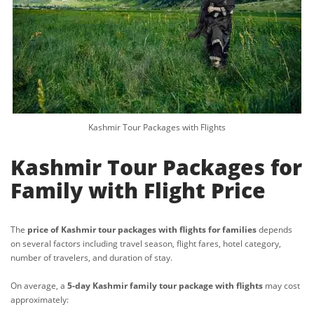
Kashmir Tour Packages with Flights
Kashmir Tour Packages for
Family with Flight Price
The
price of Kashmir tour packages with flights for families
depends
on several factors including travel season, flight fares, hotel category,
number of travelers, and duration of stay.
On average, a
5-day Kashmir family tour package with flights
may cost
approximately: