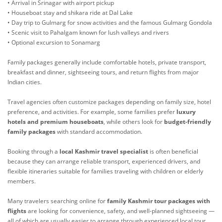
• Arrival in Srinagar with airport pickup
• Houseboat stay and shikara ride at Dal Lake
• Day trip to Gulmarg for snow activities and the famous Gulmarg Gondola
• Scenic visit to Pahalgam known for lush valleys and rivers
• Optional excursion to Sonamarg
Family packages generally include comfortable hotels, private transport,
breakfast and dinner, sightseeing tours, and return flights from major
Indian cities.
Travel agencies often customize packages depending on family size, hotel
preference, and activities. For example, some families prefer
luxury
hotels and premium houseboats
, while others look for
budget-friendly
family packages
with standard accommodation.
Booking through a
local Kashmir travel specialist
is often beneficial
because they can arrange reliable transport, experienced drivers, and
flexible itineraries suitable for families traveling with children or elderly
members.
Many travelers searching online for
family Kashmir tour packages with
flights
are looking for convenience, safety, and well-planned sightseeing —
all of which are usually easier to arrange through experienced local tour