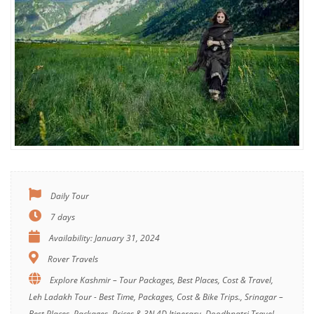
Daily Tour
7 days
Availability: January 31, 2024
Rover Travels
Explore Kashmir – Tour Packages, Best Places, Cost & Travel,
Leh Ladakh Tour - Best Time, Packages, Cost & Bike Trips., Srinagar –
Best Places, Packages, Prices & 3N 4D Itinerary, Doodhpatri Travel