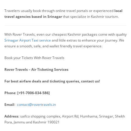
Travelers usually book through online travel portals or experienced
local
travel agencies based in Srinagar
that specialize in Kashmir tourism.
With Rover Travels, even our cheapest Kashmir packages come with quality
Srinagar Airport Taxi service
and little extras to enhance your journey. We
ensure a smooth, safe, and wallet friendly travel experience.
Book your Tickets With Rover Travels
Rover Travels – Air Ticketing Services
For best airfare deals and ticketing queries, contact us!
Phone
:
[+91-7006-034-586]
Email
:
contact@rovertravels.in
Address
: saifco shopping complex, Airport Rd, Humhama, Srinagar, Shekh
Pora, Jammu and Kashmir 190021