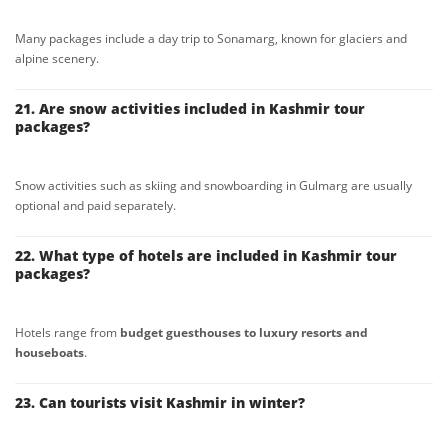
Many packages include a day trip to Sonamarg, known for glaciers and
alpine scenery.
21. Are snow activities included in Kashmir tour
packages?
Snow activities such as skiing and snowboarding in Gulmarg are usually
optional and paid separately.
22. What type of hotels are included in Kashmir tour
packages?
Hotels range from
budget guesthouses to luxury resorts and
houseboats
.
23. Can tourists visit Kashmir in winter?