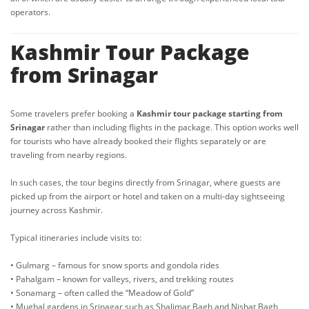
operators.
Kashmir Tour Package
from Srinagar
Some travelers prefer booking a
Kashmir tour package starting from
Srinagar
rather than including flights in the package. This option works well
for tourists who have already booked their flights separately or are
traveling from nearby regions.
In such cases, the tour begins directly from Srinagar, where guests are
picked up from the airport or hotel and taken on a multi-day sightseeing
journey across Kashmir.
Typical itineraries include visits to:
• Gulmarg – famous for snow sports and gondola rides
• Pahalgam – known for valleys, rivers, and trekking routes
• Sonamarg – often called the “Meadow of Gold”
• Mughal gardens in Srinagar such as Shalimar Bagh and Nishat Bagh