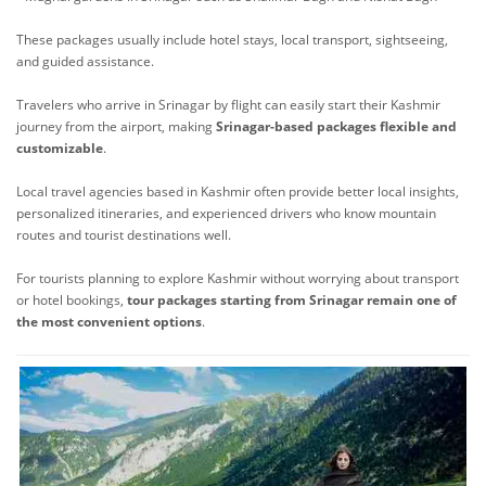
These packages usually include hotel stays, local transport, sightseeing,
and guided assistance.
Travelers who arrive in Srinagar by flight can easily start their Kashmir
journey from the airport, making
Srinagar-based packages flexible and
customizable
.
Local travel agencies based in Kashmir often provide better local insights,
personalized itineraries, and experienced drivers who know mountain
routes and tourist destinations well.
For tourists planning to explore Kashmir without worrying about transport
or hotel bookings,
tour packages starting from Srinagar remain one of
the most convenient options
.