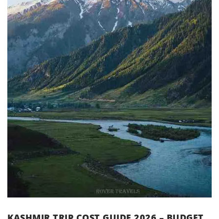
KASHMIR TRIP COST GUIDE 2026 – BUDGET,