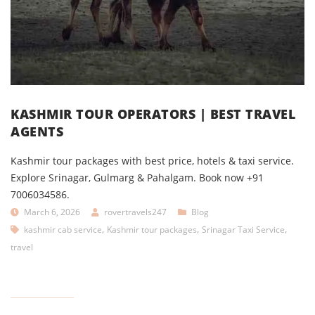
KASHMIR TOUR OPERATORS | BEST TRAVEL
AGENTS
Kashmir tour packages with best price, hotels & taxi service.
Explore Srinagar, Gulmarg & Pahalgam. Book now +91
7006034586.
March 6, 2026
rovertravels247
Blog
,
,
,
kashmir cab service
Kashmir tour packages
Srinagar Taxi Service
travel