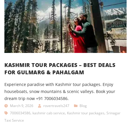
KASHMIR TOUR PACKAGES – BEST DEALS
FOR GULMARG & PAHALGAM
Experience paradise with Kashmir tour packages. Enjoy
houseboats, snow mountains & scenic valleys. Book your
dream trip now +91 7006034586.
March 9, 2026
rovertravels247
Blog
,
,
,
7006034586
kashmir cab service
Kashmir tour packages
Srinagar
Taxi Service