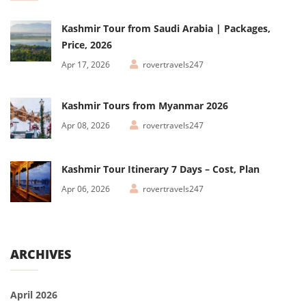
Kashmir Tour from Saudi Arabia | Packages,
Price, 2026
Apr 17, 2026
rovertravels247
Kashmir Tours from Myanmar 2026
Apr 08, 2026
rovertravels247
Kashmir Tour Itinerary 7 Days – Cost, Plan
Apr 06, 2026
rovertravels247
ARCHIVES
April 2026