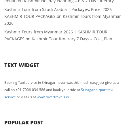
Rohan
on
Kashmir Holiday Planning – 6 & 7 Day Itinerary.
Kashmir Tour from Saudi Arabia | Packages, Price, 2026 |
KASHMIR TOUR PACKAGES
on
Kashmir Tours from Myanmar
2026
Kashmir Tours from Myanmar 2026 | KASHMIR TOUR
PACKAGES
on
Kashmir Tour Itinerary 7 Days – Cost, Plan
TEXT WIDGET
Booking Taxi service in Srinagar never was this much easy just give us a
call on +91-7006-034-586 and book your ride at
Srinagar airport taxi
service
or visit us at
www.rovertravels.in
POPULAR POST