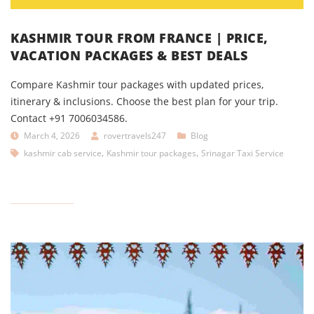
KASHMIR TOUR FROM FRANCE | PRICE,
VACATION PACKAGES & BEST DEALS
Compare Kashmir tour packages with updated prices,
itinerary & inclusions. Choose the best plan for your trip.
Contact +91 7006034586.
March 4, 2026
rovertravels247
Blog
,
,
kashmir cab service
Kashmir tour packages
Srinagar Taxi Service