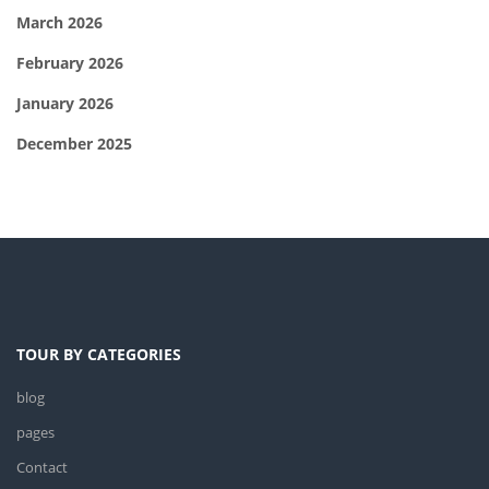
March 2026
February 2026
January 2026
December 2025
TOUR BY CATEGORIES
blog
pages
Contact