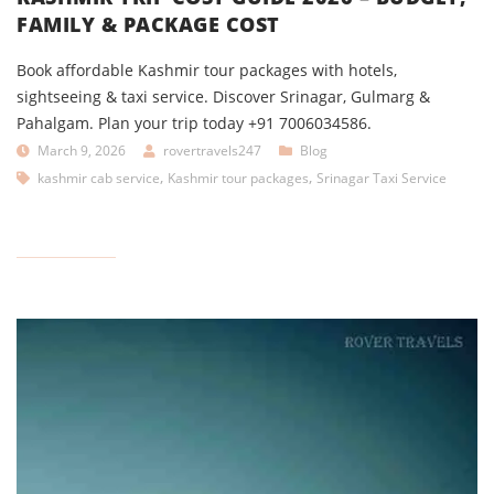
FAMILY & PACKAGE COST
Book affordable Kashmir tour packages with hotels,
sightseeing & taxi service. Discover Srinagar, Gulmarg &
Pahalgam. Plan your trip today +91 7006034586.
March 9, 2026
rovertravels247
Blog
,
,
kashmir cab service
Kashmir tour packages
Srinagar Taxi Service