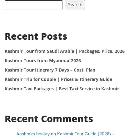
Search
Recent Posts
Kashmir Tour from Saudi Arabia | Packages, Price, 2026
Kashmir Tours from Myanmar 2026
Kashmir Tour Itinerary 7 Days – Cost, Plan
Kashmir Trip for Couple | Prices & Itinerary Guide
Kashmir Taxi Packages | Best Taxi Service in Kashmir
Recent Comments
kashmirs beauty
on
Kashmir Tour Guide (2026) –