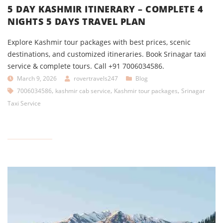
5 DAY KASHMIR ITINERARY – COMPLETE 4
NIGHTS 5 DAYS TRAVEL PLAN
Explore Kashmir tour packages with best prices, scenic
destinations, and customized itineraries. Book Srinagar taxi
service & complete tours. Call +91 7006034586.
March 9, 2026
rovertravels247
Blog
,
,
,
7006034586
kashmir cab service
Kashmir tour packages
Srinagar
Taxi Service