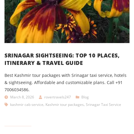
SRINAGAR SIGHTSEEING: TOP 10 PLACES,
ITINERARY & TRAVEL GUIDE
Best Kashmir tour packages with Srinagar taxi service, hotels
& sightseeing. Affordable and customizable plans. Call +91
7006034586.
March 8, 2026
rovertravels247
Blog
,
,
kashmir cab service
Kashmir tour packages
Srinagar Taxi Service