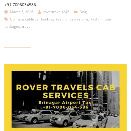
+91 7006034586.
March 5, 2026
rovertravels247
Blog
,
,
Gulmarg cable car booking
kashmir cab service
Kashmir tour
,
packages
travel