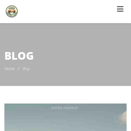
BLOG
Home
//
Blog