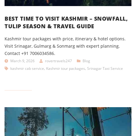
BEST TIME TO VISIT KASHMIR – SNOWFALL,
TULIP SEASON & TRAVEL GUIDE
Kashmir tour packages with price, itinerary & hotel options.
Visit Srinagar, Gulmarg & Sonmarg with expert planning.
Contact +91 7006034586.
March 9, 2026
rovertravels247
Blog
,
,
kashmir cab service
Kashmir tour packages
Srinagar Taxi Service