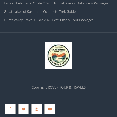
Ladakh Leh Travel Guide 2026 | Tourist Places, Distance & Packages
Great Lakes of Kashmir – Complete Trek Guide
Gurez Valley Travel Guide 2026 Best Time & Tour Packages
Copyright ROVER TOUR & TRAVELS