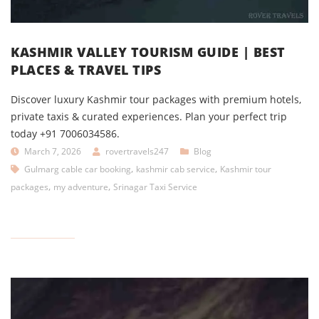
KASHMIR VALLEY TOURISM GUIDE | BEST
PLACES & TRAVEL TIPS
Discover luxury Kashmir tour packages with premium hotels,
private taxis & curated experiences. Plan your perfect trip
today +91 7006034586.
March 7, 2026
rovertravels247
Blog
,
,
Gulmarg cable car booking
kashmir cab service
Kashmir tour
,
,
packages
my adventure
Srinagar Taxi Service