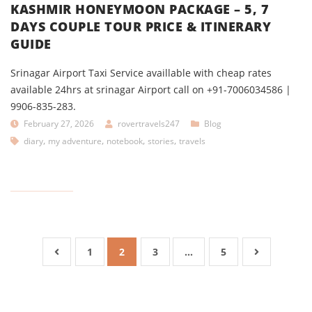
KASHMIR HONEYMOON PACKAGE – 5, 7
DAYS COUPLE TOUR PRICE & ITINERARY
GUIDE
Srinagar Airport Taxi Service availlable with cheap rates
available 24hrs at srinagar Airport call on +91-7006034586 |
9906-835-283.
February 27, 2026
rovertravels247
Blog
,
,
,
,
diary
my adventure
notebook
stories
travels
1
2
3
…
5