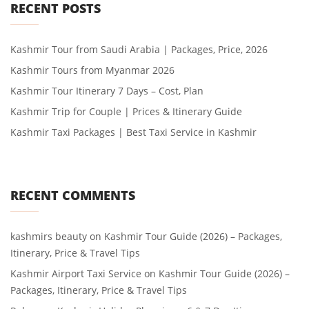
RECENT POSTS
Kashmir Tour from Saudi Arabia | Packages, Price, 2026
Kashmir Tours from Myanmar 2026
Kashmir Tour Itinerary 7 Days – Cost, Plan
Kashmir Trip for Couple | Prices & Itinerary Guide
Kashmir Taxi Packages | Best Taxi Service in Kashmir
RECENT COMMENTS
kashmirs beauty
on
Kashmir Tour Guide (2026) – Packages,
Itinerary, Price & Travel Tips
Kashmir Airport Taxi Service
on
Kashmir Tour Guide (2026) –
Packages, Itinerary, Price & Travel Tips