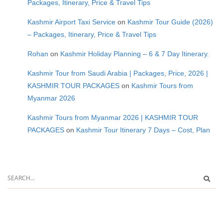
Packages, Itinerary, Price & Travel Tips
Kashmir Airport Taxi Service
on
Kashmir Tour Guide (2026)
– Packages, Itinerary, Price & Travel Tips
Rohan
on
Kashmir Holiday Planning – 6 & 7 Day Itinerary.
Kashmir Tour from Saudi Arabia | Packages, Price, 2026 |
KASHMIR TOUR PACKAGES
on
Kashmir Tours from
Myanmar 2026
Kashmir Tours from Myanmar 2026 | KASHMIR TOUR
PACKAGES
on
Kashmir Tour Itinerary 7 Days – Cost, Plan