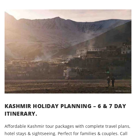
KASHMIR HOLIDAY PLANNING – 6 & 7 DAY
ITINERARY.
Affordable Kashmir tour packages with complete travel plans,
hotel stays & sightseeing. Perfect for families & couples. Call